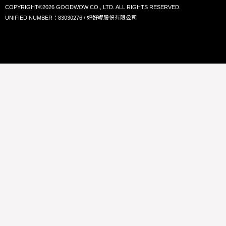
COPYRIGHT©2026 GOODWOW CO., LTD. ALL RIGHTS RESERVED.
UNIFIED NUMBER：83030276 / 好好喔股份有限公司