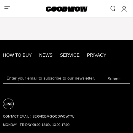
HOW TO BUY
NEWS
SERVICE
PRIVACY
Submit
CONTACT EMAIL：
SERVICE@GOODWOW.TW
MONDAY - FRIDAY 09:00-12:00 / 13:00-17:00